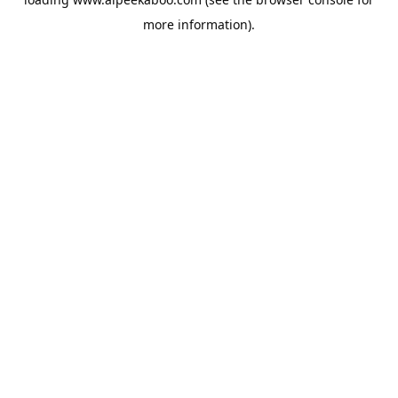
more information).