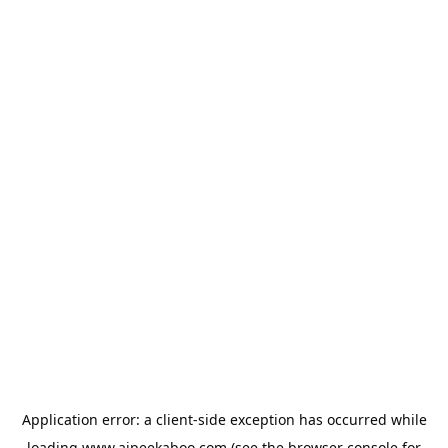
Application error: a
client
-side exception has occurred while
loading
www.aipeekaboo.com
(see the
browser console
for