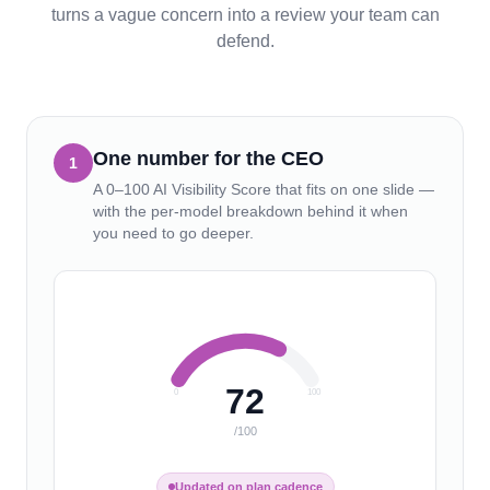
turns a vague concern into a review your team can
defend.
One number for the CEO
1
A 0–100 AI Visibility Score that fits on one slide —
with the per-model breakdown behind it when
you need to go deeper.
72
0
100
/100
Updated on plan cadence