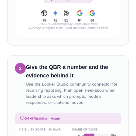
78
71
81
64
66
ChatGPT
Gemini
Perplexity
Google AIO
AI Mode
Average of eligible runs · Non-mentions count as zero
Give the QBR a number and the
2
evidence behind it
Use the Looker Studio community connector for
recurring reporting, then open Peekaboo when
leadership asks which prompts, models,
responses, or citations moved.
Q4 AI Visibility · Acme
VISIBILITY SCORE · 90 DAYS
SHARE OF VOICE
Acme
38
%