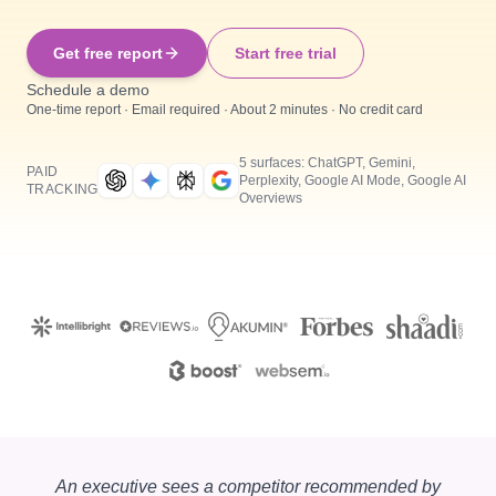
Get free report
Start free trial
Schedule a demo
One-time report · Email required · About 2 minutes · No credit card
5 surfaces: ChatGPT, Gemini,
PAID
Perplexity, Google AI Mode, Google AI
TRACKING
Overviews
An executive sees a competitor recommended by