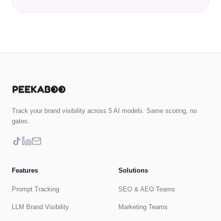
Track your brand visibility across 5 AI models. Same scoring, no
gates.
Features
Solutions
Prompt Tracking
SEO & AEO Teams
LLM Brand Visibility
Marketing Teams