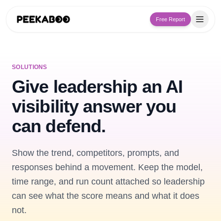
Free Report
SOLUTIONS
Give leadership an AI
visibility answer you
can defend.
Show the trend, competitors, prompts, and
responses behind a movement. Keep the model,
time range, and run count attached so leadership
can see what the score means and what it does
not.