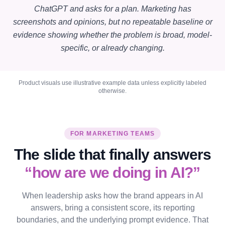
ChatGPT and asks for a plan. Marketing has
screenshots and opinions, but no repeatable baseline or
evidence showing whether the problem is broad, model-
specific, or already changing.
Product visuals use illustrative example data unless explicitly labeled
otherwise.
FOR MARKETING TEAMS
The slide that finally answers
“how are we doing in AI?”
When leadership asks how the brand appears in AI
answers, bring a consistent score, its reporting
boundaries, and the underlying prompt evidence. That