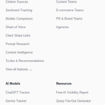
Citation Sources
Content Teams
Sentiment Tracking
E-commerce Teams
Models Comparison
PR & Brand Teams
Share of Voice
Agencies
Client Share Links
Prompt Research
Content Intelligence
To-dos & Recommendations
View all features →
AI Models
Resources
ChatGPT Tracker
Free AI Visibility Report
Gemini Tracker
Query Fan-Out Generator