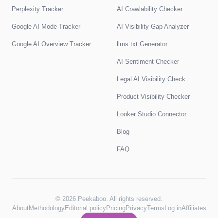
Perplexity Tracker
AI Crawlability Checker
Google AI Mode Tracker
AI Visibility Gap Analyzer
Google AI Overview Tracker
llms.txt Generator
AI Sentiment Checker
Legal AI Visibility Check
Product Visibility Checker
Looker Studio Connector
Blog
FAQ
© 2026 Peekaboo. All rights reserved.
About
Methodology
Editorial policy
Pricing
Privacy
Terms
Log in
Affiliates