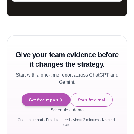
Give your team evidence before
it changes the strategy.
Start with a one-time report across ChatGPT and
Gemini.
Get free report
Start free trial
Schedule a demo
One-time report · Email required · About 2 minutes · No credit
card