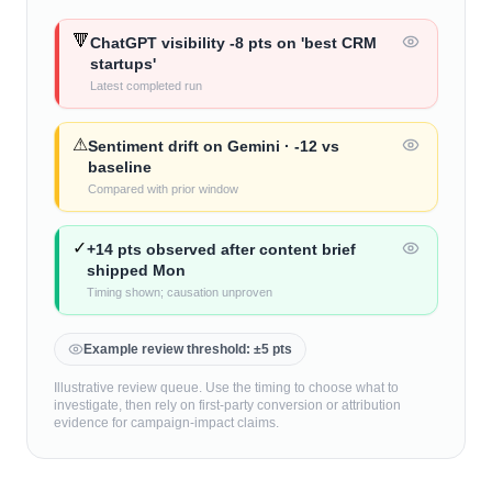
🔻
ChatGPT visibility -8 pts on 'best CRM
startups'
Latest completed run
⚠
Sentiment drift on Gemini · -12 vs
baseline
Compared with prior window
✓
+14 pts observed after content brief
shipped Mon
Timing shown; causation unproven
Example review threshold: ±5 pts
Illustrative review queue. Use the timing to choose what to
investigate, then rely on first-party conversion or attribution
evidence for campaign-impact claims.