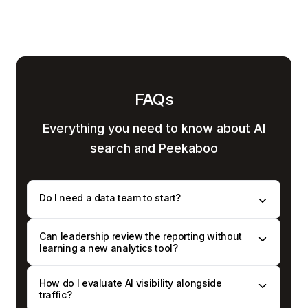
FAQs
Everything you need to know
about AI
search and Peekaboo
Do I need a data team to start?
Can leadership review the reporting without
learning a new analytics tool?
How do I evaluate AI visibility alongside
traffic?