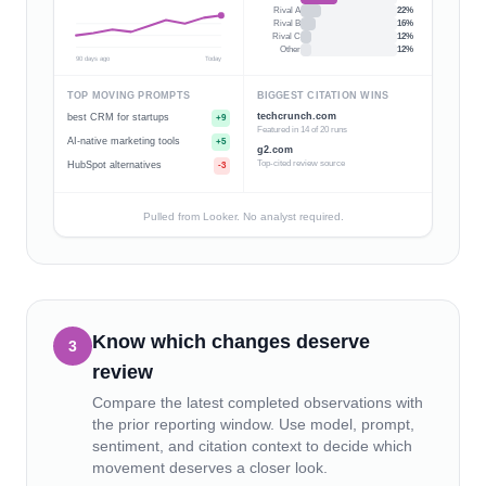
Rival A
22
%
Rival B
16
%
Rival C
12
%
Other
12
%
90 days ago
Today
TOP MOVING PROMPTS
BIGGEST CITATION WINS
techcrunch.com
best CRM for startups
+9
Featured in 14 of 20 runs
AI-native marketing tools
+5
g2.com
Top-cited review source
HubSpot alternatives
-3
Pulled from Looker. No analyst required.
Know which changes deserve
3
review
Compare the latest completed observations with
the prior reporting window. Use model, prompt,
sentiment, and citation context to decide which
movement deserves a closer look.