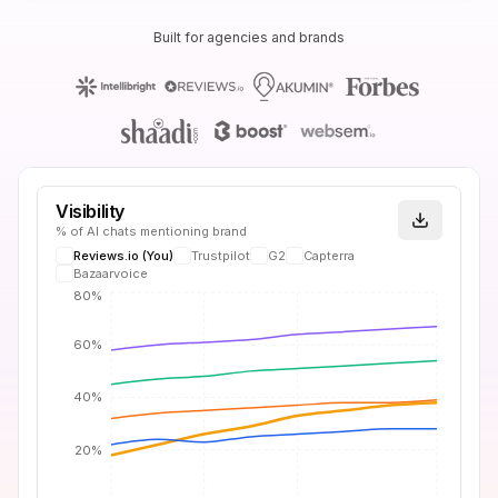
Built for agencies and brands
Visibility
% of AI chats mentioning brand
Reviews.io
(You)
Trustpilot
G2
Capterra
Bazaarvoice
80%
60%
40%
20%