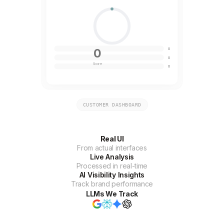
0
0
0
Score
0
CUSTOMER DASHBOARD
Real UI
From actual interfaces
Live Analysis
Processed in real-time
AI Visibility Insights
Track brand performance
LLMs We Track