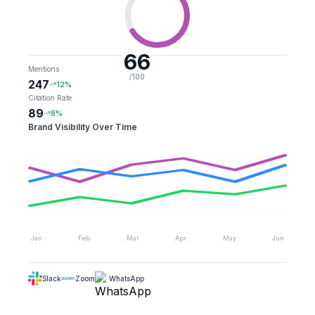
66
Mentions
/100
247
12%
Citation Rate
89
8%
Brand Visibility Over Time
Jan
Feb
Mar
Apr
May
Jun
Slack
Zoom
WhatsApp