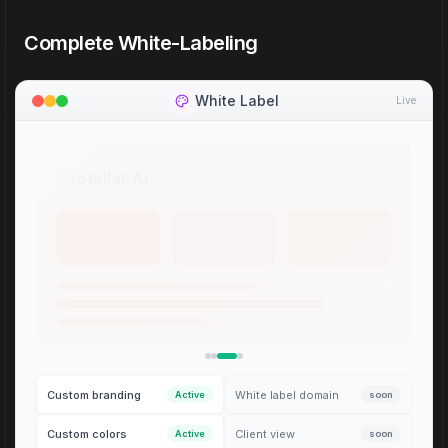
Complete White-Labeling
White Label
Live
🌴
Oasis Cloud
Custom branding
White label domain
Active
soon
Custom colors
Client view
Active
soon