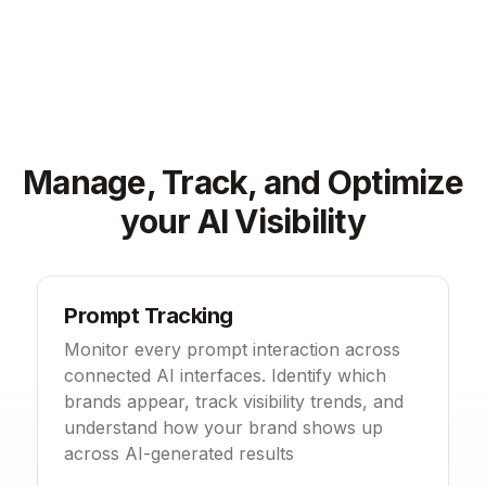
Manage, Track, and Optimize
your AI Visibility
Prompt Tracking
Monitor every prompt interaction across
connected AI interfaces. Identify which
brands appear, track visibility trends, and
understand how your brand shows up
across AI-generated results