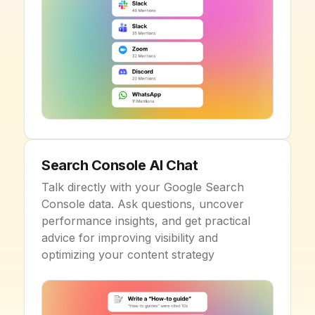
Search Console AI Chat
Talk directly with your Google Search
Console data. Ask questions, uncover
performance insights, and get practical
advice for improving visibility and
optimizing your content strategy