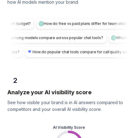
how AI models mention your brand.
budget?
How do free vs paid plans differ for team chat tools?
Whi
How do per-user pricing models compare across popular chat tools?
How do popular chat tools compare for call quality and reliability?
2
Analyze your AI visibility score
See how visible your brand is in AI answers compared to
competitors and your overall AI visibility score.
AI Visibility Score