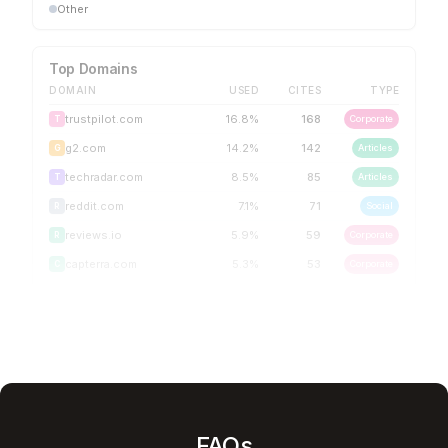
Other
Top Domains
DOMAIN
USED
CITES
TYPE
trustpilot.com
16.8
%
168
Corporate
T
g2.com
14.2
%
142
Articles
G
techradar.com
8.5
%
85
Articles
T
reddit.com
7.1
%
71
Social
R
reviews.io
5.9
%
59
Corporate
R
capterra.com
5.3
%
53
Corporate
C
FAQs