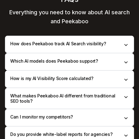
Everything you need to know
about AI search
and Peekaboo
How does Peekaboo track AI Search visibility?
Which AI models does Peekaboo support?
How is my AI Visibility Score calculated?
What makes Peekaboo AI different from traditional
SEO tools?
Can I monitor my competitors?
Do you provide white-label reports for agencies?