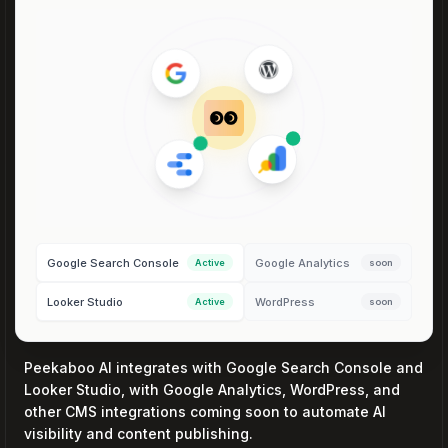
Google Search Console
Google Analytics
Active
soon
Looker Studio
WordPress
Active
soon
Peekaboo AI integrates with Google Search Console and
Looker Studio, with Google Analytics, WordPress, and
other CMS integrations coming soon to automate AI
visibility and content publishing.