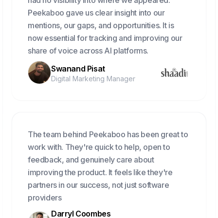
had no visibility into where we appeared.
Peekaboo gave us clear insight into our
mentions, our gaps, and opportunities. It is
now essential for tracking and improving our
share of voice across AI platforms.
Swanand Pisat
Digital Marketing Manager
The team behind Peekaboo has been great to
work with. They're quick to help, open to
feedback, and genuinely care about
improving the product. It feels like they're
partners in our success, not just software
providers
Darryl Coombes