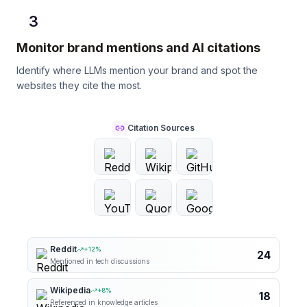
3
Monitor brand mentions and AI citations
Identify where LLMs mention your brand and spot the
websites they cite the most.
Citation Sources
Reddit
+
12
%
24
Mentioned in tech discussions
Wikipedia
+
8
%
18
Referenced in knowledge articles