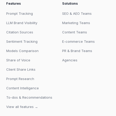
Features
Solutions
Prompt Tracking
SEO & AEO Teams
LLM Brand Visibility
Marketing Teams
Citation Sources
Content Teams
Sentiment Tracking
E-commerce Teams
Models Comparison
PR & Brand Teams
Share of Voice
Agencies
Client Share Links
Prompt Research
Content Intelligence
To-dos & Recommendations
View all features →