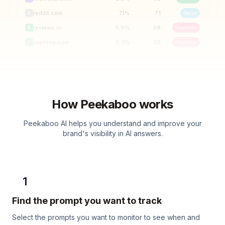
reddit.com
7.1
%
71
Social
R
reviews.io
5.9
%
59
Corporate
R
capterra.com
5.3
%
53
Corporate
C
How Peekaboo works
Peekaboo AI helps you understand and improve your
brand's visibility in AI answers.
1
Find the prompt you want to track
Select the prompts you want to monitor to see when and