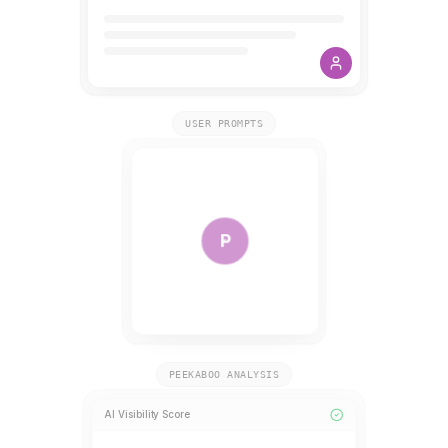
USER PROMPTS
P
PEEKABOO ANALYSIS
AI Visibility Score