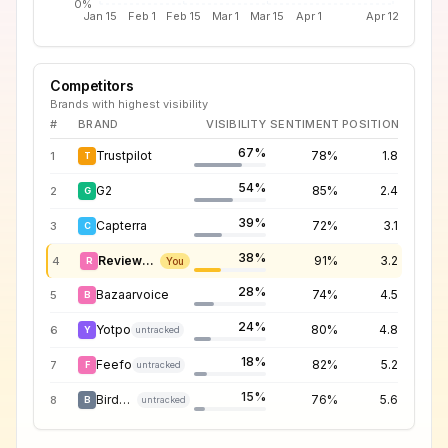
0%
Jan 15
Feb 1
Feb 15
Mar 1
Mar 15
Apr 1
Apr 12
Competitors
Brands with highest visibility
#
BRAND
VISIBILITY
SENTIMENT
POSITION
67%
Trustpilot
78%
1.8
1
T
54%
G2
85%
2.4
2
G
39%
Capterra
72%
3.1
3
C
38%
Reviews.io
91%
3.2
4
R
You
28%
Bazaarvoice
74%
4.5
5
B
24%
Yotpo
80%
4.8
6
Y
untracked
18%
Feefo
82%
5.2
7
F
untracked
15%
Birdeye
76%
5.6
8
B
untracked