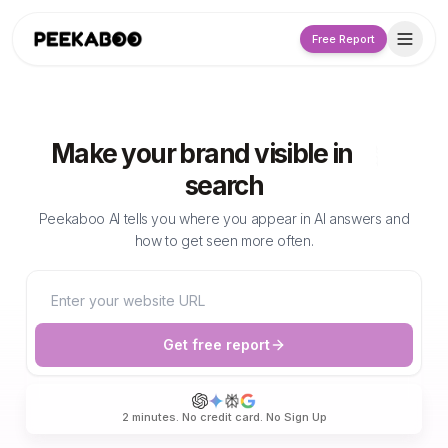
Free Report
Make your brand visible in
search
Peekaboo AI tells you where you appear in AI answers and
how to get seen more often.
Website URL
Get free report
Enter your website URL to receive a free AI visibility re
2 minutes. No credit card. No Sign Up