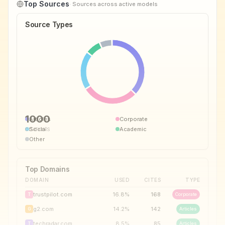
Top Sources
· Sources across active models
Source Types
1000
Articles
Corporate
Social
Academic
CITATIONS
Other
Top Domains
DOMAIN
USED
CITES
TYPE
trustpilot.com
16.8
%
168
Corporate
T
g2.com
14.2
%
142
Articles
G
techradar.com
8.5
%
85
Articles
T