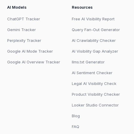
AI Models
Resources
ChatGPT Tracker
Free AI Visibility Report
Gemini Tracker
Query Fan-Out Generator
Perplexity Tracker
AI Crawlability Checker
Google AI Mode Tracker
AI Visibility Gap Analyzer
Google AI Overview Tracker
llms.txt Generator
AI Sentiment Checker
Legal AI Visibility Check
Product Visibility Checker
Looker Studio Connector
Blog
FAQ