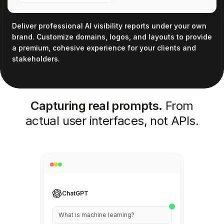
Deliver professional AI visibility reports under your own
brand. Customize domains, logos, and layouts to provide
a premium, cohesive experience for your clients and
stakeholders.
Capturing real prompts.
From
actual user interfaces, not APIs.
Perplexity
Best practices for React hooks