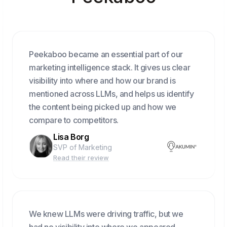
Peekaboo became an essential part of our
marketing intelligence stack. It gives us clear
visibility into where and how our brand is
mentioned across LLMs, and helps us identify
the content being picked up and how we
compare to competitors.
Lisa Borg
SVP of Marketing
Read their review
We knew LLMs were driving traffic, but we