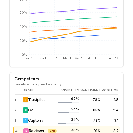
60%
40%
20%
0%
Jan 15
Feb 1
Feb 15
Mar 1
Mar 15
Apr 1
Apr 12
Competitors
Brands with highest visibility
#
BRAND
VISIBILITY
SENTIMENT
POSITION
67%
Trustpilot
78%
1.8
1
T
54%
G2
85%
2.4
2
G
39%
Capterra
72%
3.1
3
C
38%
Reviews.io
91%
3.2
4
R
You