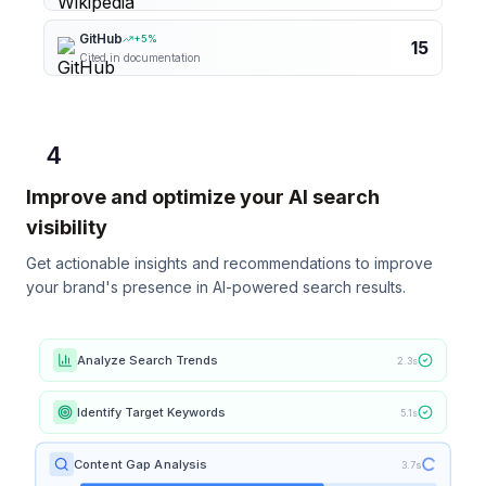
GitHub
+
5
%
15
Cited in documentation
4
Improve and optimize your AI search
visibility
Get actionable insights and recommendations to improve
your brand's presence in AI-powered search results.
Analyze Search Trends
2.3s
Identify Target Keywords
5.1s
Content Gap Analysis
3.7s