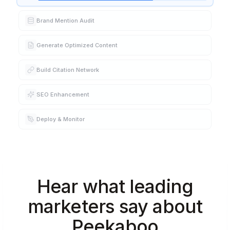
Brand Mention Audit
Generate Optimized Content
Build Citation Network
SEO Enhancement
Deploy & Monitor
Hear what leading
marketers say about
Peekaboo