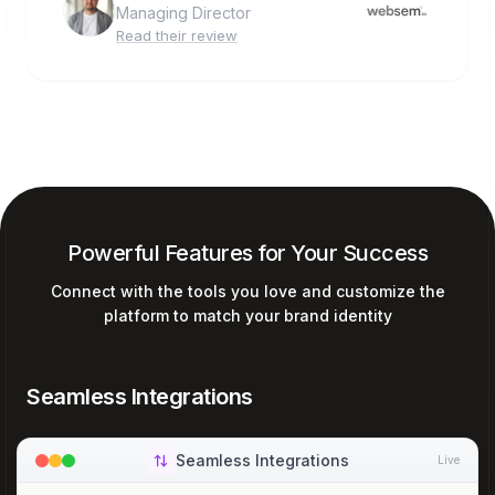
Managing Director
Read their review
Powerful Features for Your Success
Connect with the tools you love and customize the
platform to match your brand identity
Seamless Integrations
Seamless Integrations
Live