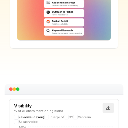
Visibility
% of AI chats mentioning brand
Reviews.io
(You)
Trustpilot
G2
Capterra
Bazaarvoice
80%