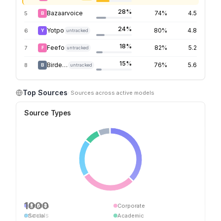
28%
Bazaarvoice
74%
4.5
5
B
24%
Yotpo
80%
4.8
6
Y
untracked
18%
Feefo
82%
5.2
7
F
untracked
15%
Birdeye
76%
5.6
8
B
untracked
Top Sources
· Sources across active models
Source Types
1000
Articles
Corporate
Social
Academic
CITATIONS