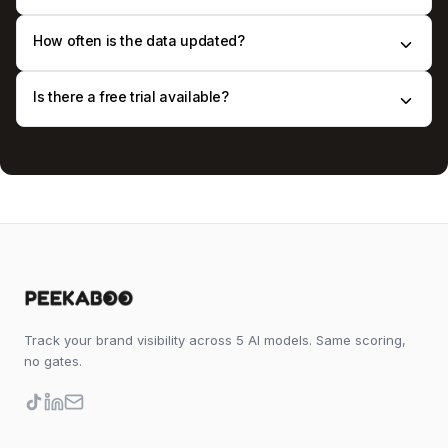
How often is the data updated?
Is there a free trial available?
Track your brand visibility across 5 AI models. Same scoring,
no gates.