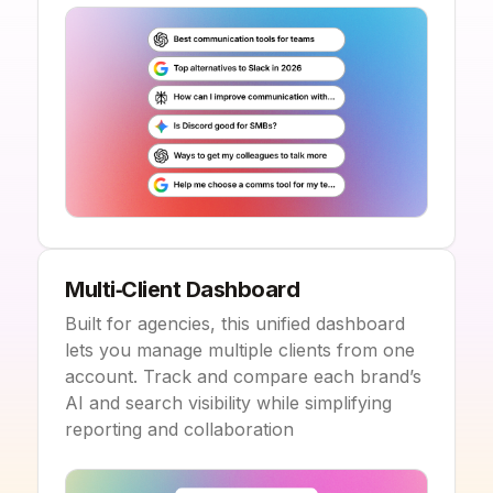
Multi‑Client Dashboard
Built for agencies, this unified dashboard
lets you manage multiple clients from one
account. Track and compare each brand’s
AI and search visibility while simplifying
reporting and collaboration