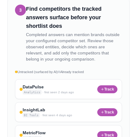
Find competitors the tracked
3
answers surface before your
shortlist does
Completed answers can mention brands outside
your configured competitor set. Review those
observed entities, decide which ones are
relevant, and add only the competitors that
belong in your ongoing comparison.
Untracked (surfaced by AI)
Already tracked
DataPulse
Track
Analytics
·
first seen
2 days ago
InsightLab
Track
BI Tools
·
first seen
4 days ago
MetricFlow
Track