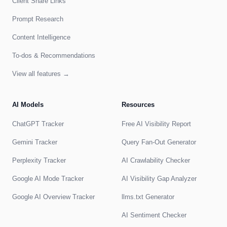
Client Share Links
Prompt Research
Content Intelligence
To-dos & Recommendations
View all features →
AI Models
Resources
ChatGPT Tracker
Free AI Visibility Report
Gemini Tracker
Query Fan-Out Generator
Perplexity Tracker
AI Crawlability Checker
Google AI Mode Tracker
AI Visibility Gap Analyzer
Google AI Overview Tracker
llms.txt Generator
AI Sentiment Checker