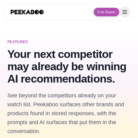
Free Report
FEATURES
Your next competitor
may already be winning
AI recommendations.
See beyond the competitors already on your
watch list. Peekaboo surfaces other brands and
products found in stored responses, with the
prompts and AI surfaces that put them in the
conversation.