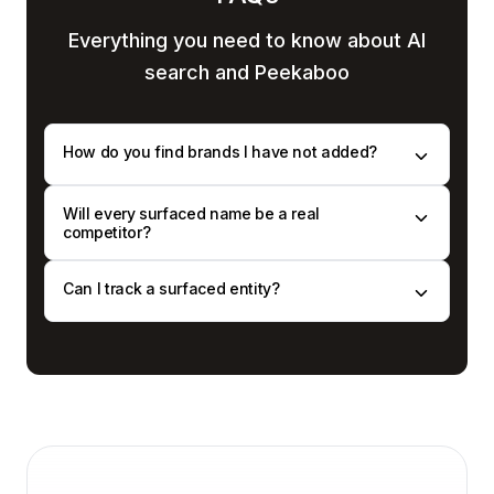
Everything you need to know
about AI
search and Peekaboo
How do you find brands I have not added?
Will every surfaced name be a real
competitor?
Can I track a surfaced entity?