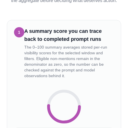
the aggregate before deciding what deserves action.
A summary score you can trace
1
back to completed prompt runs
The 0–100 summary averages stored per-run
visibility scores for the selected window and
filters. Eligible non-mentions remain in the
denominator as zero, so the number can be
checked against the prompt and model
observations behind it.