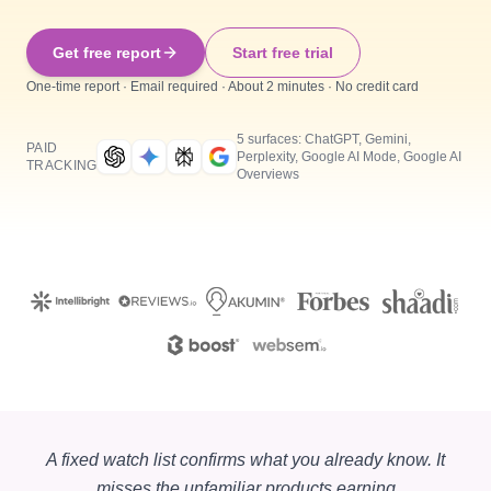
Get free report
Start free trial
One-time report · Email required · About 2 minutes · No credit card
5 surfaces: ChatGPT, Gemini,
PAID
Perplexity, Google AI Mode, Google AI
TRACKING
Overviews
A fixed watch list confirms what you already know. It
misses the unfamiliar products earning