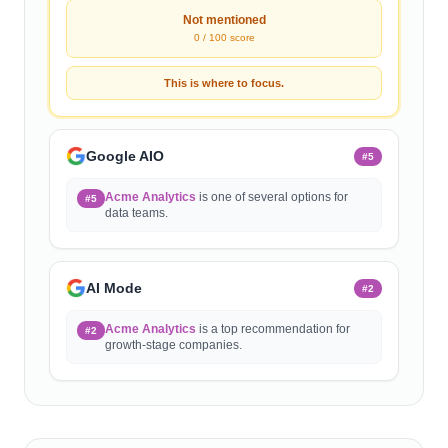
Not mentioned
0 / 100 score
This is where to focus.
Google AIO
#
5
Acme Analytics
is one of several options for
#5
data teams.
AI Mode
#
2
Acme Analytics
is a top recommendation for
#2
growth-stage companies.