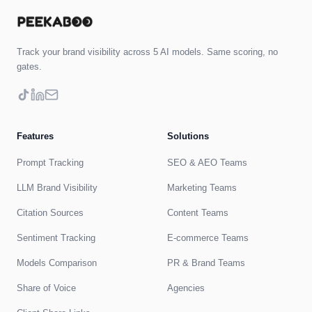
Track your brand visibility across 5 AI models. Same scoring, no
gates.
Features
Solutions
Prompt Tracking
SEO & AEO Teams
LLM Brand Visibility
Marketing Teams
Citation Sources
Content Teams
Sentiment Tracking
E-commerce Teams
Models Comparison
PR & Brand Teams
Share of Voice
Agencies