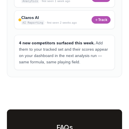
Analytics
·
first seen
1 week ago
Claros AI
Track
AI Reporting
·
first seen
2 weeks ago
4 new competitors surfaced this week.
Add
them to your tracked set and their scores appear
on your dashboard in the next analysis run —
same formula, same playing field.
FAQs