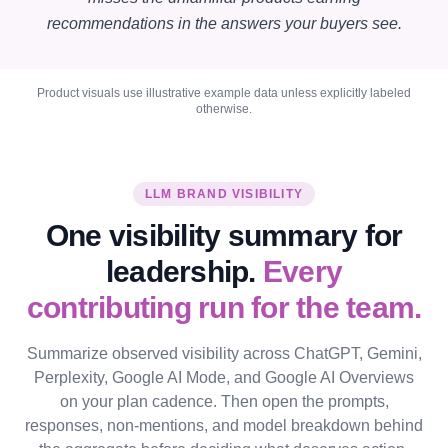
recommendations in the answers your buyers see.
Product visuals use illustrative example data unless explicitly labeled
otherwise.
LLM BRAND VISIBILITY
One visibility summary for
leadership.
Every
contributing run for the team.
Summarize observed visibility across ChatGPT, Gemini,
Perplexity, Google AI Mode, and Google AI Overviews
on your plan cadence. Then open the prompts,
responses, non-mentions, and model breakdown behind