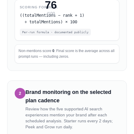
76
SCORING FORMULA
/100
((totalMentions − rank + 1)
÷ totalMentions) × 100
Per-run formula · documented publicly
Non-mentions score
0
. Final score is the average across all
prompt runs — including zeros.
Brand monitoring on the selected
2
plan cadence
Review how the five supported AI search
experiences mention your brand after each
scheduled analysis.
Starter runs every 2 days;
Peek and Grow run daily.