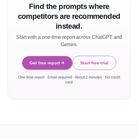
Find the prompts where
competitors are recommended
instead.
Start with a one-time report across ChatGPT and
Gemini.
Get free report
Start free trial
One-time report · Email required · About 2 minutes · No credit
card