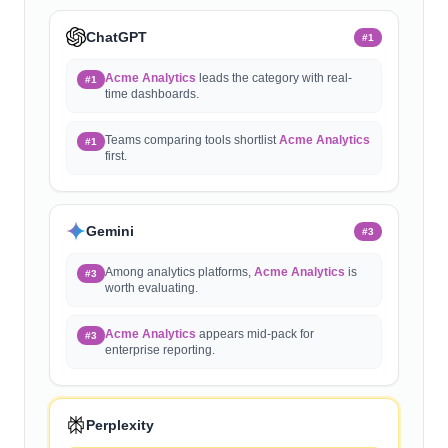
ChatGPT
#
1
Acme Analytics
leads the category with real-
#1
time dashboards.
Teams comparing tools shortlist
Acme Analytics
#1
first.
Gemini
#
3
Among analytics platforms,
Acme Analytics
is
#3
worth evaluating.
Acme Analytics
appears mid-pack for
#3
enterprise reporting.
Perplexity