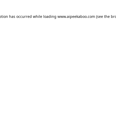
ption has occurred while loading
www.aipeekaboo.com
(see the
br