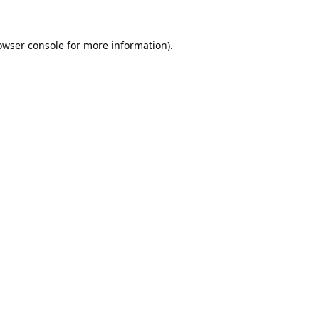
owser console
for more information).