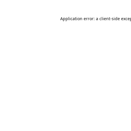
Application error: a
client
-side exce