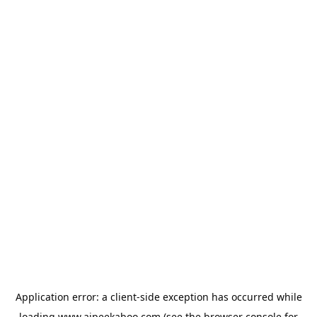
Application error: a
client
-side exception has occurred while
loading
www.aipeekaboo.com
(see the
browser console
for