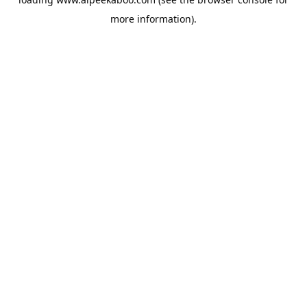
more information).