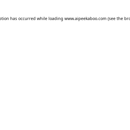
ption has occurred while loading
www.aipeekaboo.com
(see the
br