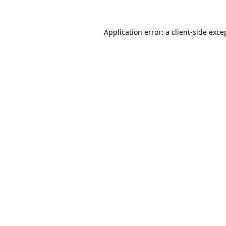
Application error: a
client
-side exce