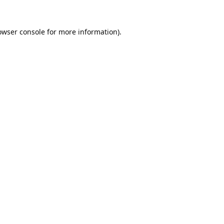
owser console
for more information).