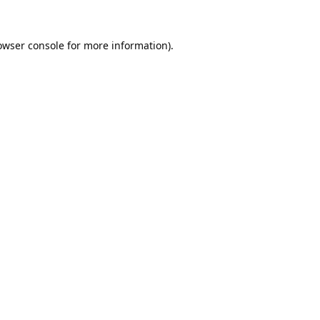
owser console
for more information).