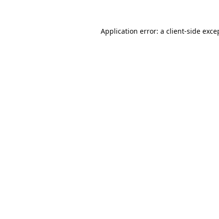
Application error: a
client
-side exce