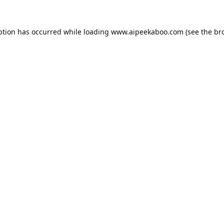
ption has occurred while loading
www.aipeekaboo.com
(see the
br