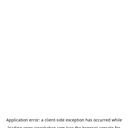
Application error: a
client
-side exception has occurred while
loading
www.aipeekaboo.com
(see the
browser console
for