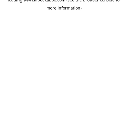
more information).